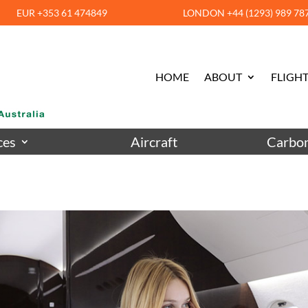
EUR +353 61 474849
LONDON +44 (1293) 989 78
HOME
ABOUT
FLIGHT
ces
Aircraft
Carbon