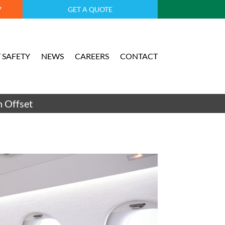
7
GET A QUOTE
 SAFETY
NEWS
CAREERS
CONTACT
 Offset