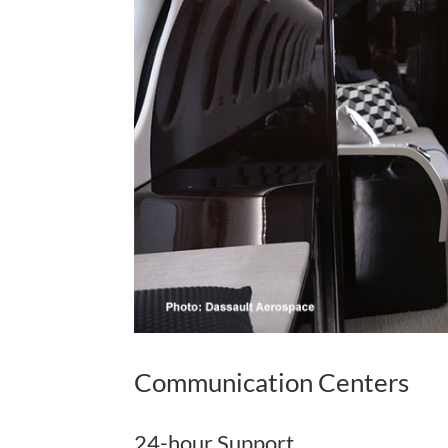
Communication Centers
24-hour Support