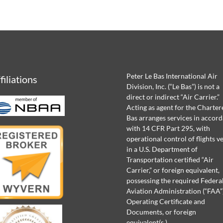
Peter Le Bas International Air
filiations
Division, Inc. (“Le Bas”) is not a
direct or indirect “Air Carrier.”
Acting as agent for the Chartere
Bas arranges services in accor
with 14 CFR Part 295, with
operational control of flights v
in a U.S. Department of
Transportation certified “Air
Carrier,” or foreign equivalent,
possessing the required Federa
Aviation Administration (“FAA”
Operating Certificate and
Documents, or foreign
equivalent(s.)