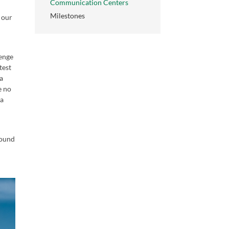
Communication Centers
Milestones
, our
t
lenge
test
 a
e no
 a
round