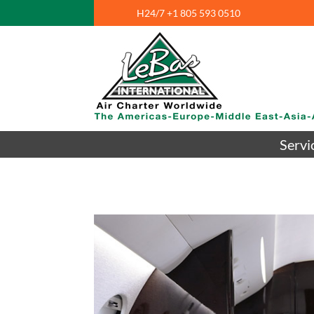
H24/7 +1 805 593 0510
Servi