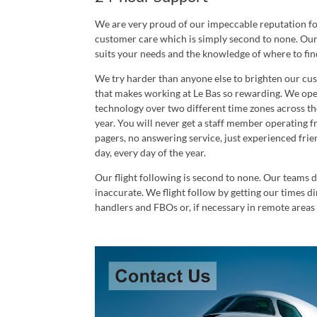
We are very proud of our impeccable reputation for 
customer care which is simply second to none. Our 
suits your needs and the knowledge of where to find
We try harder than anyone else to brighten our cust
that makes working at Le Bas so rewarding. We ope
technology over two different time zones across the
year. You will never get a staff member operating 
pagers, no answering service, just experienced frie
day, every day of the year.
Our flight following is second to none. Our teams d
inaccurate. We flight follow by getting our times dir
handlers and FBOs or, if necessary in remote areas 