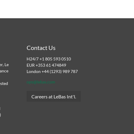
Contact Us
H24/7 +1 805 593 0510
r, Le
EUR +353 61 474849
dance
London +44 (1293) 989 787
ops@lebas.com
ested
Careers at LeBas Int'l.
l
)