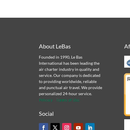
About LeBas
Af
Founded in 1990, Le Bas
International has been leading the
air charter industry in quality and
service. Our company is dedicated
to providing worldwide, reliable
and punctual air travel. We provide
personalized 24-hour service.
Privacy
Terms of Use
Social