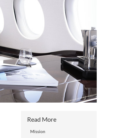
Read More
Mission