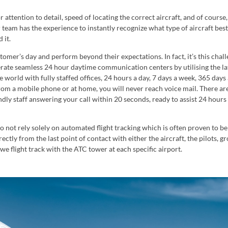
attention to detail, speed of locating the correct aircraft, and of course
team has the experience to instantly recognize what type of aircraft bes
 it.
omer’s day and perform beyond their expectations. In fact, it’s this chal
rate seamless 24 hour daytime communication centers by utilising the la
 world with fully staffed offices, 24 hours a day, 7 days a week, 365 days
from a mobile phone or at home, you will never reach voice mail. There ar
ndly staff answering your call within 20 seconds, ready to assist 24 hours
o not rely solely on automated flight tracking which is often proven to be
ectly from the last point of contact with either the aircraft, the pilots, g
we flight track with the ATC tower at each specific airport.