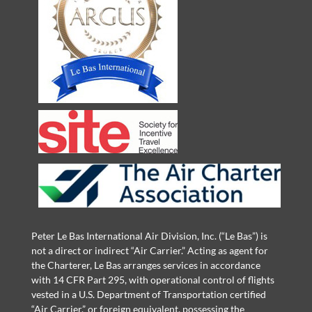
Peter Le Bas International Air Division, Inc. (“Le Bas”) is
not a direct or indirect “Air Carrier.” Acting as agent for
the Charterer, Le Bas arranges services in accordance
with 14 CFR Part 295, with operational control of flights
vested in a U.S. Department of Transportation certified
“Air Carrier,” or foreign equivalent, possessing the