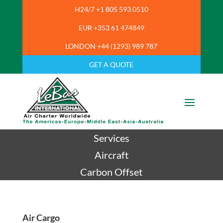
H24/7 +1 805 593 0510
EUR +353 61 474849
LONDON +44 (1293) 989 787
GET A QUOTE
Services
Aircraft
Carbon Offset
Air Cargo