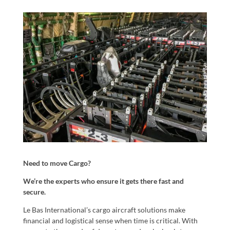
Need to move Cargo?
We’re the experts who ensure it gets there fast and
secure.
Le Bas International’s cargo aircraft solutions make
financial and logistical sense when time is critical. With