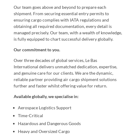
Our team goes above and beyond to prepare each
shipment. From securing essential entry permits to
ensuring cargo complies with IATA regulations and
obtaining all required documentation, every detail is
managed precisely. Our team, with a wealth of knowledge,
is fully equipped to chart successful delivery globally.
Our commitment to you.
Over three decades of global services, Le Bas
International delivers unmatched dedication, expertise,
and genuine care for our clients. We are the dynamic,
reliable partner providing air cargo shipment solutions
further and faster whilst offering value for return.
Available globally, we specialise in:
Aerospace Logistics Support
Time-Critical
Hazardous and Dangerous Goods
Heavy and Oversized Cargo