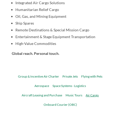
Integrated Air Cargo Solutions
Humanitarian Relief Cargo
Oil, Gas, and Mining Equipment
Ship Spares
Remote Destinations & Special Mission Cargo
Entertainment & Stage Equipment Transportation
High-Value Commodities
Global reach. Personal touch.
Group & Incentive Air Charter
Private Jets
Flying with Pets
Aerospace
Space Systems - Logistics
Aircraft Leasing and Purchase
Music Tours
Air Cargo
Onboard Courier (OBC)