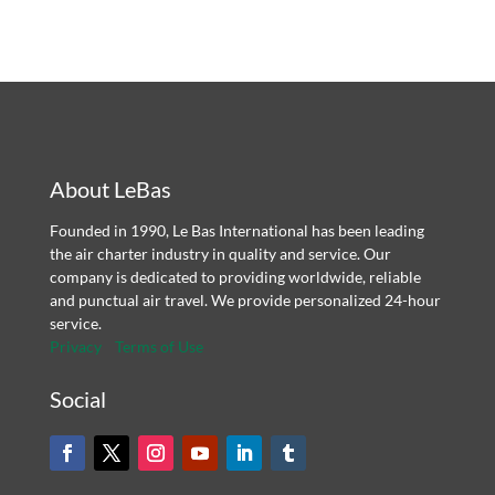
About LeBas
Founded in 1990, Le Bas International has been leading
the air charter industry in quality and service. Our
company is dedicated to providing worldwide, reliable
and punctual air travel. We provide personalized 24-hour
service.
Privacy
Terms of Use
Social