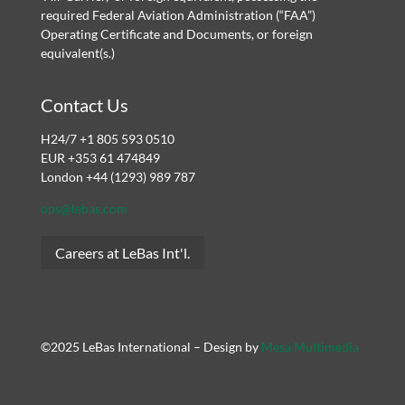
required Federal Aviation Administration (“FAA”)
Operating Certificate and Documents, or foreign
equivalent(s.)
Contact Us
H24/7 +1 805 593 0510
EUR +353 61 474849
London +44 (1293) 989 787
ops@lebas.com
Careers at LeBas Int'l.
©2025 LeBas International – Design by
Mesa Multimedia