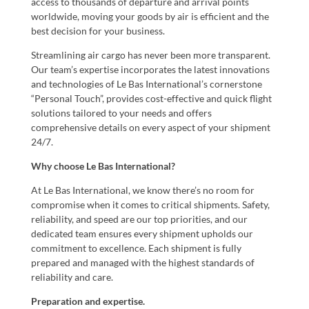
access to thousands of departure and arrival points
worldwide, moving your goods by air is efficient and the
best decision for your business.
Streamlining air cargo has never been more transparent.
Our team’s expertise incorporates the latest innovations
and technologies of Le Bas International’s cornerstone
“Personal Touch”, provides cost-effective and quick flight
solutions tailored to your needs and offers
comprehensive details on every aspect of your shipment
24/7.
Why choose Le Bas International?
At Le Bas International, we know there’s no room for
compromise when it comes to critical shipments. Safety,
reliability, and speed are our top priorities, and our
dedicated team ensures every shipment upholds our
commitment to excellence. Each shipment is fully
prepared and managed with the highest standards of
reliability and care.
Preparation and expertise.