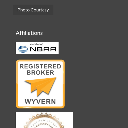
Photo Courtesy
Affiliations