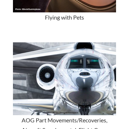
Flying with Pets
AOG Part Movements/Recoveries,