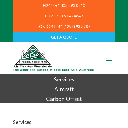
H24/7 +1 805 593 0510
EUR +353 61 474849
LONDON +44 (1293) 989 787
GET A QUOTE
Services
Aircraft
Carbon Offset
Services