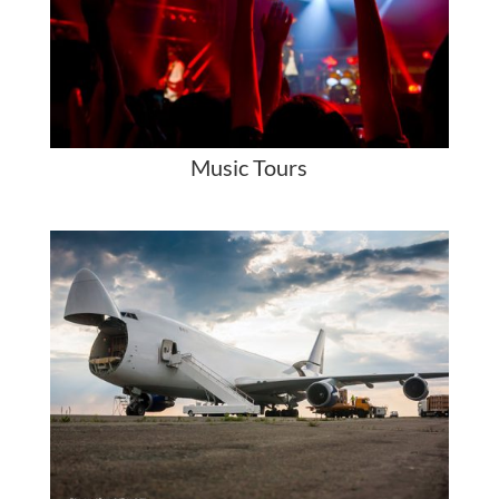
Music Tours