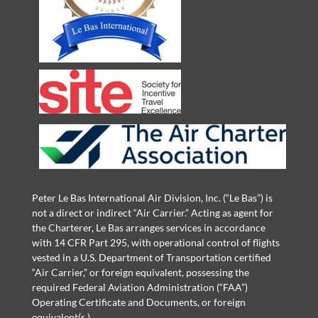
Peter Le Bas International Air Division, Inc. (“Le Bas”) is
not a direct or indirect “Air Carrier.” Acting as agent for
the Charterer, Le Bas arranges services in accordance
with 14 CFR Part 295, with operational control of flights
vested in a U.S. Department of Transportation certified
“Air Carrier,” or foreign equivalent, possessing the
required Federal Aviation Administration (“FAA”)
Operating Certificate and Documents, or foreign
equivalent(s.)