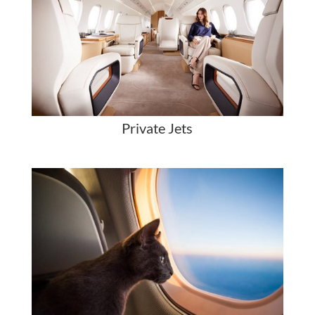
Private Jets