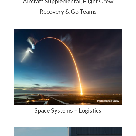
Aircraft Supplemental, Flight Crew
Recovery & Go Teams
Space Systems – Logistics