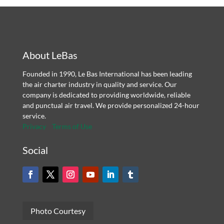
About LeBas
Founded in 1990, Le Bas International has been leading
the air charter industry in quality and service. Our
company is dedicated to providing worldwide, reliable
and punctual air travel. We provide personalized 24-hour
service.
Privacy
Terms of Use
Social
Photo Courtesy