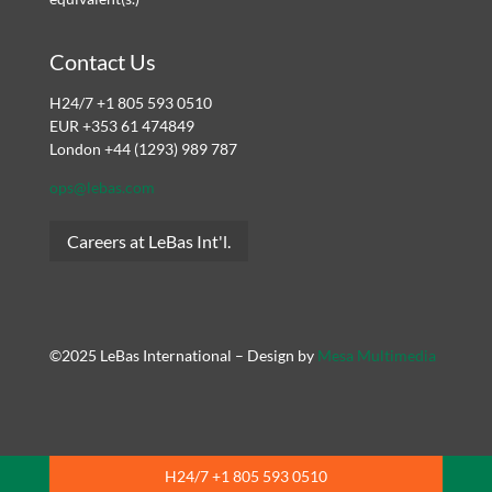
Contact Us
H24/7 +1 805 593 0510
EUR +353 61 474849
London +44 (1293) 989 787
ops@lebas.com
Careers at LeBas Int'l.
©2025 LeBas International – Design by
Mesa Multimedia
H24/7 +1 805 593 0510