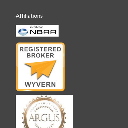
Affiliations