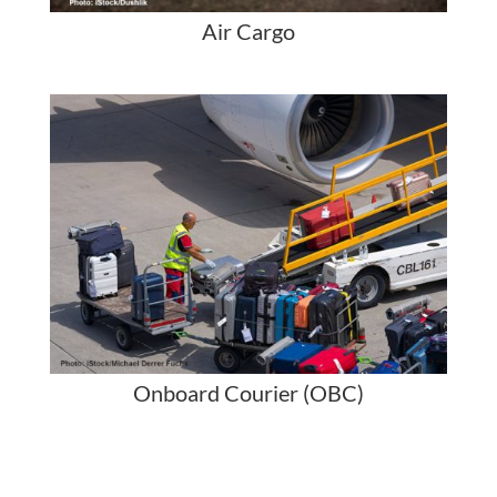
Air Cargo
Onboard Courier (OBC)