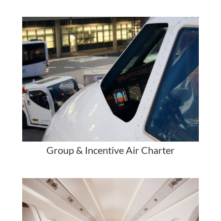
Group & Incentive Air Charter