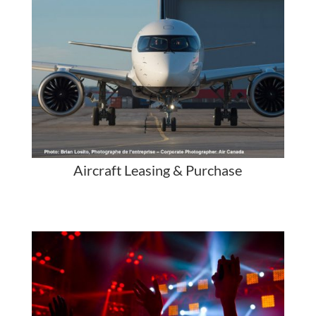
Aircraft Leasing & Purchase