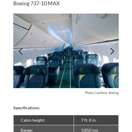
Boeing 737-10 MAX
Photo Courtesy: Boeing
Specifications:
Cabin height:
7 ft. 8 in.
Range:
3,850 nm