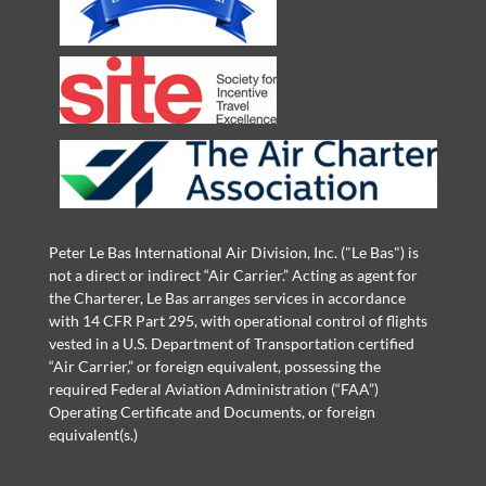
Peter Le Bas International Air Division, Inc. ("Le Bas") is
not a direct or indirect “Air Carrier.” Acting as agent for
the Charterer, Le Bas arranges services in accordance
with 14 CFR Part 295, with operational control of flights
vested in a U.S. Department of Transportation certified
“Air Carrier,” or foreign equivalent, possessing the
required Federal Aviation Administration (“FAA”)
Operating Certificate and Documents, or foreign
equivalent(s.)