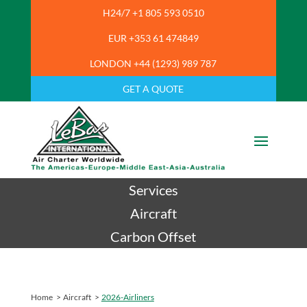
H24/7 +1 805 593 0510
EUR +353 61 474849
LONDON +44 (1293) 989 787
GET A QUOTE
Services
Aircraft
Carbon Offset
Home
>
Aircraft
>
2026-Airliners