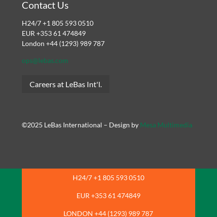
Contact Us
H24/7 +1 805 593 0510
EUR +353 61 474849
London +44 (1293) 989 787
ops@lebas.com
Careers at LeBas Int'l.
©2025 LeBas International – Design by
Mesa Multimedia
H24/7 +1 805 593 0510
EUR +353 61 474849
LONDON +44 (1293) 989 787