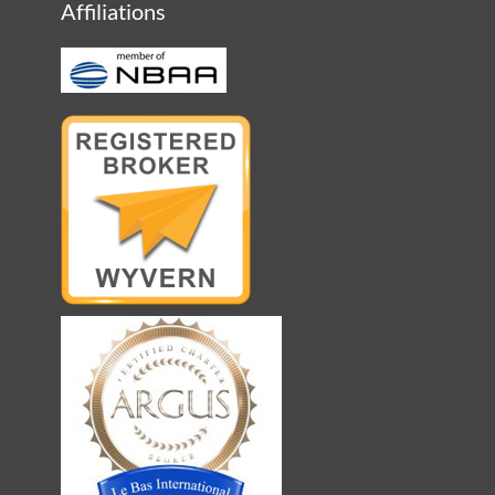
Affiliations