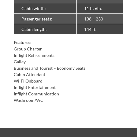
Cabin width:
11 ft. 6in.
Passenger seats:
138 – 230
Cabin length:
144 ft.
Features:
Group Charter
Inflight Refreshments
Galley
Business and Tourist – Economy Seats
Cabin Attendant
Wi-Fi Onboard
Inflight Entertainment
Inflight Communication
Washroom/WC