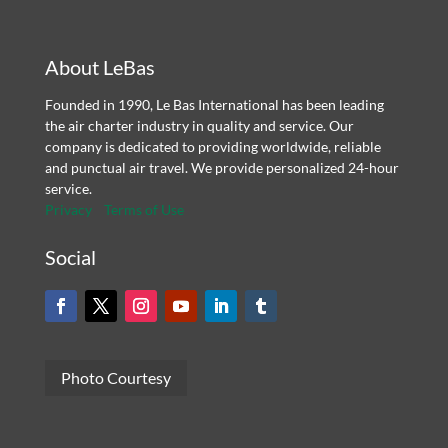
About LeBas
Founded in 1990, Le Bas International has been leading
the air charter industry in quality and service. Our
company is dedicated to providing worldwide, reliable
and punctual air travel. We provide personalized 24-hour
service.
Privacy
Terms of Use
Social
Photo Courtesy