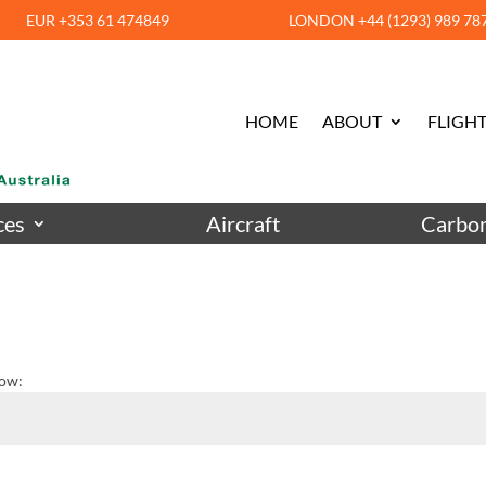
EUR +353 61 474849
LONDON +44 (1293) 989 78
HOME
ABOUT
FLIGHT
ces
Aircraft
Carbon
low: