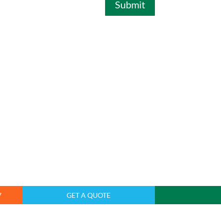
Submit
7
GET A QUOTE