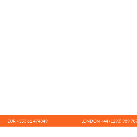
EUR +353 61 474849
LONDON +44 (1293) 989 78