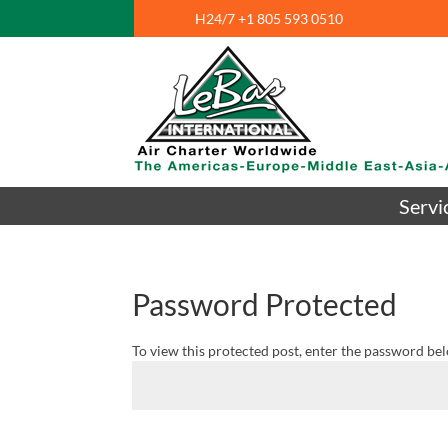
H24/7 +1 805 593 0510
Servi
Password Protected
To view this protected post, enter the password be