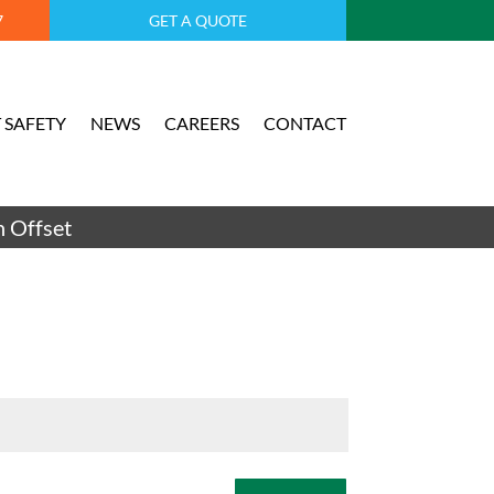
7
GET A QUOTE
 SAFETY
NEWS
CAREERS
CONTACT
 Offset